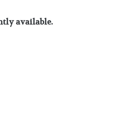
ntly available.