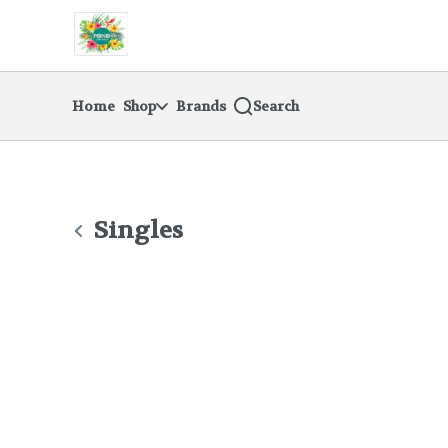
Skip
return to dispensary home page
Navigation
Home
Shop
Brands
Search
Singles