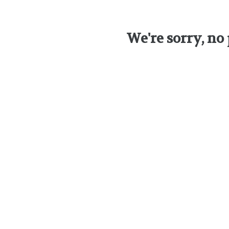
We're sorry, no