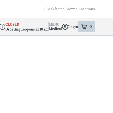
Back home
|
Browse Locations
CLOSED
MENU
0
Login
item
s
in your s
Medical
Ordering reopens at 10am
Dispensary Info