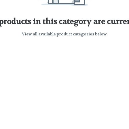
 products in this category are curre
View all available product categories below.